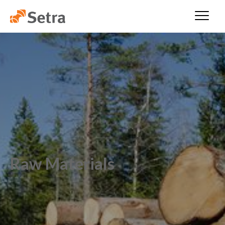
Raw Materials