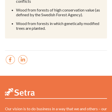
conflicts
Wood from forests of high conservation value (as
defined by the Swedish Forest Agency).
Wood from forests in which genetically modified
trees are planted.
Our vision is to do business in a way that we and others – our