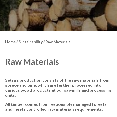
Home
/
Sustainability
/
Raw Materials
Raw Materials
Setra's production consists of the raw materials from
spruce and pine, which are further processed into
various wood products at our sawmills and processing
units.
All timber comes from responsibly managed forests
and meets controlled raw materials requirements.