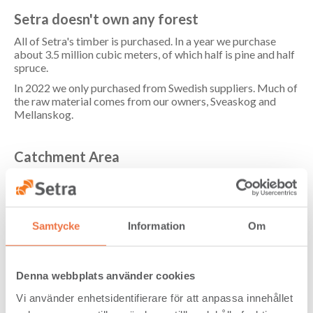
Setra doesn't own any forest
All of Setra's timber is purchased. In a year we purchase
about 3.5 million cubic meters, of which half is pine and half
spruce.
In 2022 we only purchased from Swedish suppliers. Much of
the raw material comes from our owners, Sveaskog and
Mellanskog.
Catchment Area
The timber is often of local or regional origin. Our
catchment area is normally within a radius of about 130 km
from the sawmills.
The majority of our purchased timber arrives at the
Samtycke
Information
Om
sawmills by road, while a small share is transported by rail.
Train deliveries are set to gradually increase as more of
Setra's units gain access to more efficient rail solutions.
Denna webbplats använder cookies
Vi använder enhetsidentifierare för att anpassa innehållet
Raw Materials from Responsibly Managed