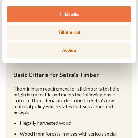
European Timber Regulation.
Tillåt alla
Certificates and declarations >
Tillåt urval
Avvisa
Basic Criteria for Setra's Timber
The minimum requirement for all timber is that the
origin is traceable and meets the following basic
criteria. The criteria are described in Setra's raw
material policy which states that Setra does
not
accept:
Illegally harvested wood
Wood from forests in areas with serious social