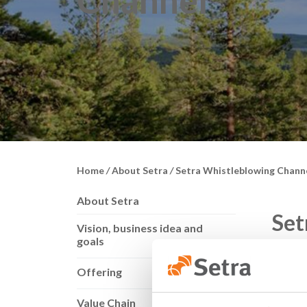
Channel
Home
/
About Setra
/
Setra Whistleblowing Chann
About Setra
Set
Vision, business idea and
goals
Setra 
Offering
and ab
Value Chain