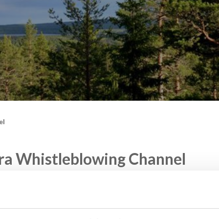
el
ra Whistleblowing Channel
has an external whistleblower function for anonymous report
road.