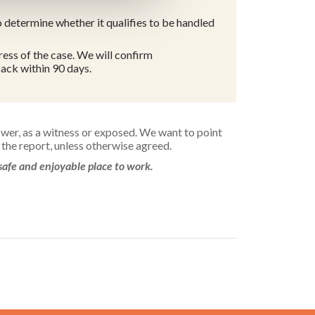
 determine whether it qualifies to be handled
ess of the case. We will confirm
ack within 90 days.
ower, as a witness or exposed. We want to point
the report, unless otherwise agreed.
safe and enjoyable place to work.