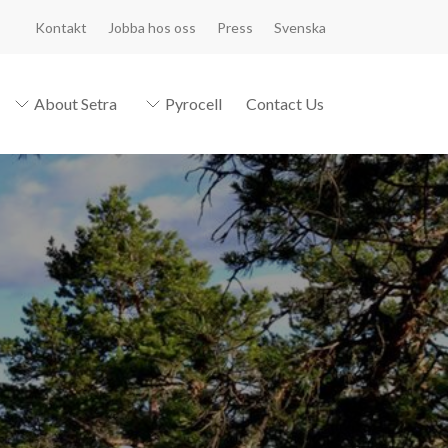
Kontakt
Jobba hos oss
Press
Svenska
About Setra
Pyrocell
Contact Us