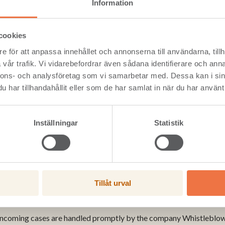
g our employees work in a safe, fair, and transparent environment
Information
hey suspect wrongful activity or misconduct at any of the Setra unit
and know it will be taken seriously.
cookies
as therefore introduced a new online whistleblowing channel, Whistl
blowing system that allows you to report suspected wrongdoing, 
e för att anpassa innehållet och annonserna till användarna, tillh
vår trafik. Vi vidarebefordrar även sådana identifierare och anna
ng the whistleblowing system is easy. Via the link you will find al
nnons- och analysföretag som vi samarbetar med. Dessa kan i sin
and how it will be handled.
har tillhandahållit eller som de har samlat in när du har använt 
 a report, click on Leave report here, and fill out the report form.
 to you how much information you wish to supply. There’s no obliga
anonymous throughout the entire process, unless otherwise agreed
Inställningar
Statistik
e report here >
Tillåt urval
 your report is handled
 incoming cases are handled promptly by the company Whistleblowin