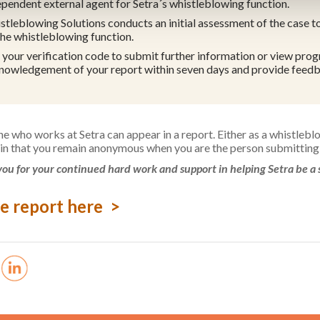
ependent external agent for Setra´s whistleblowing function.
stleblowing Solutions conducts an initial assessment of the case to
the whistleblowing function.
 your verification code to submit further information or view progr
nowledgement of your report within seven days and provide feedb
e who works at Setra can appear in a report. Either as a whistlebl
in that you remain anonymous when you are the person submitting 
ou for your continued hard work and support in helping Setra be a 
e report here >