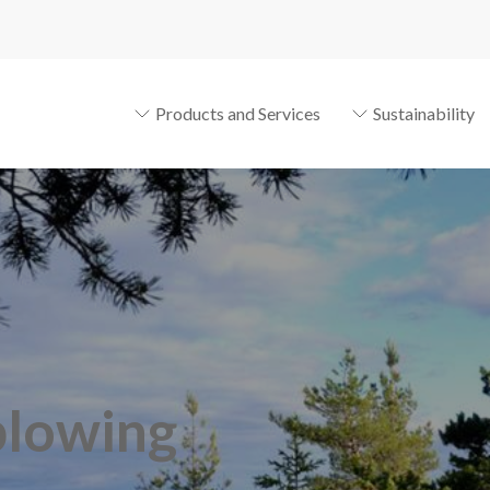
Products and Services
Sustainability
blowing