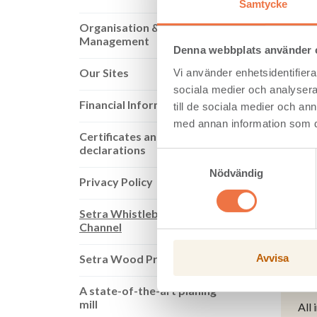
Ensurin
Samtycke
up if t
Organisation &
report 
Management
Denna webbplats använder 
Setra h
whistle
Our Sites
Vi använder enhetsidentifierar
sociala medier och analysera 
Accessi
Financial Information
till de sociala medier och a
report 
med annan information som du 
To make
Certificates and
It’s up
declarations
Samtyckesval
remain 
Nödvändig
Privacy Policy
Leav
Setra Whistleblowing
Channel
Avvisa
Setra Wood Products Ltd
How
A state-of-the-art planing
mill
All