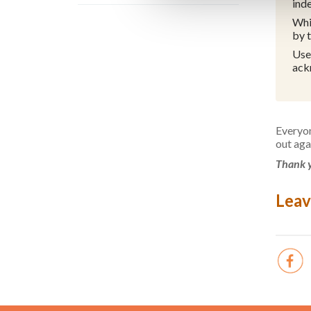
ind
Whi
by 
Use
ack
Everyon
out aga
Thank y
Leav