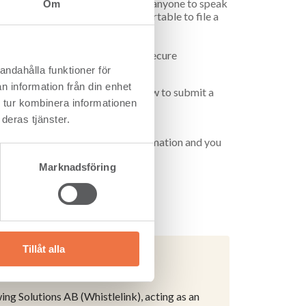
 is important to us. We encourage anyone to speak
Om
s. We also want you to feel comfortable to file a
elink. Whistlelink is a safe and secure
easily and anonymously.
andahålla funktioner för
n information från din enhet
l the relevant information about how to submit a
 tur kombinera informationen
deras tjänster.
tion to provide any personal information and you
.
Marknadsföring
Tillåt alla
g Solutions AB (Whistlelink), acting as an