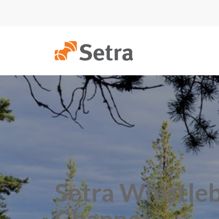
Setra Whistle