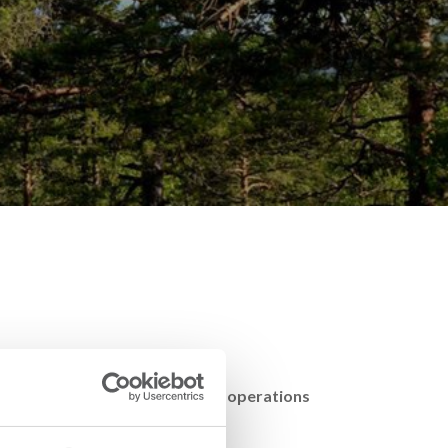
ing of events, both in Swedish operations