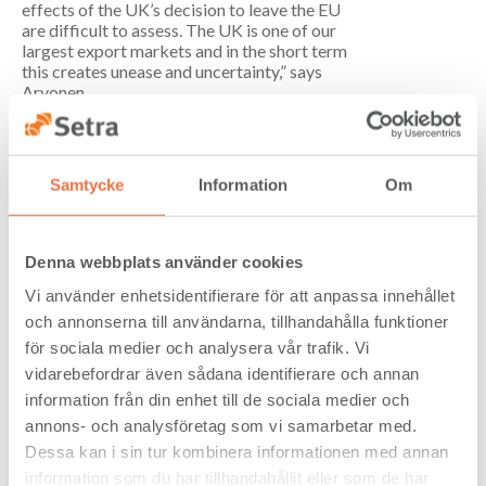
effects of the UK’s decision to leave the EU
are difficult to assess. The UK is one of our
largest export markets and in the short term
this creates unease and uncertainty,” says
Arvonen.
Setra’s subsidiary within industrial-scale
construction of wooden buildings, Setra
Plusshus, was sold and these operations
Samtycke
Information
Om
were transferred to Derome on 1 June 2016.
Setra has concluded that Plusshus will
develop better with an owner which has
wooden building construction as its core
Denna webbplats använder cookies
business and that Setra’s role is to be a
strategic partner to companies engaged in
Vi använder enhetsidentifierare för att anpassa innehållet
wooden building construction.
och annonserna till användarna, tillhandahålla funktioner
för sociala medier och analysera vår trafik. Vi
In autumn 2015 Setra decided to phase out
the planing operations in Valbo. In June
vidarebefordrar även sådana identifierare och annan
2016 an agreement was signed with the
information från din enhet till de sociala medier och
Profura Group to take over the operations
annons- och analysföretag som vi samarbetar med.
on 1 July 2016. The purchaser plans to
Dessa kan i sin tur kombinera informationen med annan
continue with these operations and has
offered employment to all employees.
information som du har tillhandahållit eller som de har