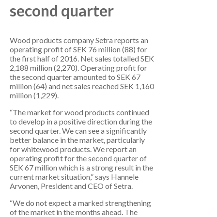
second quarter
Wood products company Setra reports an
operating profit of SEK 76 million (88) for
the first half of 2016. Net sales totalled SEK
2,188 million (2,270). Operating profit for
the second quarter amounted to SEK 67
million (64) and net sales reached SEK 1,160
million (1,229).
“The market for wood products continued
to develop in a positive direction during the
second quarter. We can see a significantly
better balance in the market, particularly
for whitewood products. We report an
operating profit for the second quarter of
SEK 67 million which is a strong result in the
current market situation,” says Hannele
Arvonen, President and CEO of Setra.
“We do not expect a marked strengthening
of the market in the months ahead. The