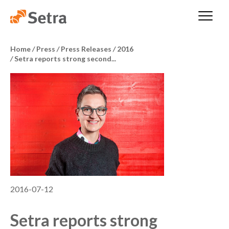
Home
/
Press
/
Press Releases
/
2016
/
Setra reports strong second...
2016-07-12
Setra reports strong