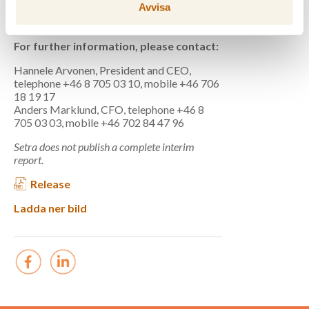
Cash flow,
45
52
3
96
Avvisa
SEKm
For further information, please contact:
Hannele Arvonen, President and CEO,
telephone +46 8 705 03 10, mobile +46 706
18 19 17
Anders Marklund, CFO, telephone +46 8
705 03 03, mobile +46 702 84 47 96
Setra does not publish a complete interim
report.
Release
Ladda ner bild