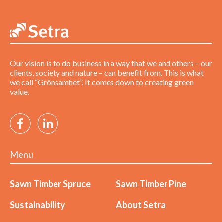
Our vision is to do business in a way that we and others – our
clients, society and nature – can benefit from. This is what
we call “Grönsamhet”. It comes down to creating green
value.
Menu
Sawn Timber Spruce
Sawn Timber Pine
Sustainability
About Setra