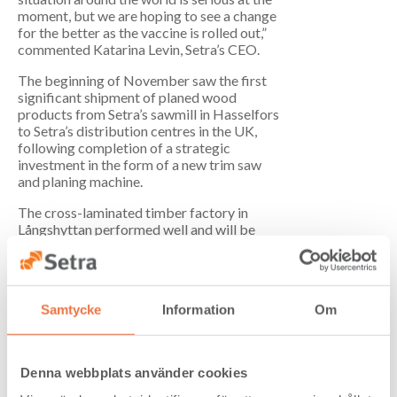
moment, but we are hoping to see a change
for the better as the vaccine is rolled out,”
commented Katarina Levin, Setra’s CEO.
The beginning of November saw the first
significant shipment of planed wood
products from Setra’s sawmill in Hasselfors
to Setra’s distribution centres in the UK,
following completion of a strategic
investment in the form of a new trim saw
and planing machine.
The cross-laminated timber factory in
Långshyttan performed well and will be
completing its first major delivery in the
next few days, with positive feedback from
the customer Veidekke, which is building
the Cederhusen apartment block in
Samtycke
Information
Om
Stockholm.
At the start of the fourth quarter, Setra
entered into an agreement regarding the
Denna webbplats använder cookies
sale of Rolfs Såg in Kalix to Stockhult
Holding. Stockhult is the owner of a sawmill