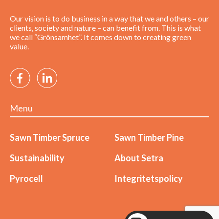
Our vision is to do business in a way that we and others – our
clients, society and nature – can benefit from. This is what
we call “Grönsamhet”. It comes down to creating green
value.
Menu
Sawn Timber Spruce
Sawn Timber Pine
Sustainability
About Setra
Pyrocell
Integritetspolicy