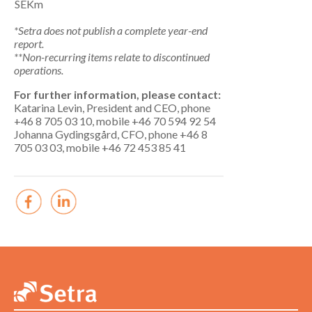
SEKm
*Setra does not publish a complete year-end
report.
**Non-recurring items relate to discontinued
operations.
For further information, please contact:
Katarina Levin, President and CEO, phone
+46 8 705 03 10, mobile +46 70 594 92 54
Johanna Gydingsgård, CFO, phone +46 8
705 03 03, mobile +46 72 453 85 41