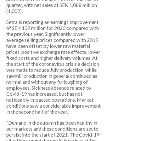
quarter, with net sales of SEK 1,088 million
(1,002).
Setra is reporting an earnings improvement
of SEK 109 million for 2020 compared with
the previous year. Significantly lower
average selling prices compared with 2019
have been offset by lower raw material
prices, positive exchange rate effects, lower
fixed costs and higher delivery volumes. At
the start of the coronavirus crisis a decision
was made to reduce July production, while
sawmill production in general continued as
normal and without any furloughing of
employees. Sickness absence related to
Covid-19 has increased, but has not
noticeably impacted operations. Market
conditions saw a considerable improvement
in the second half of the year.
“Demand in the autumn has been healthy in
our markets and these conditions are set to
persist into the start of 2021. The Covid-19
situation around the world is serious at the