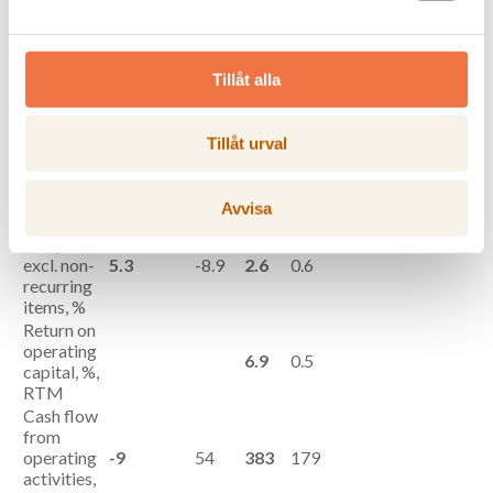
excl. non-
58
-89
107
24
recurring
items,
SEKm**
Tillåt alla
Operating
profit/loss,
61
-87
117
8
SEKm
Tillåt urval
Profit/loss
after tax,
42
-82
71
-10
SEKm
Avvisa
Operating
margin,
excl. non-
5.3
-8.9
2.6
0.6
recurring
items, %
Return on
operating
6.9
0.5
capital, %,
RTM
Cash flow
from
operating
-9
54
383
179
activities,