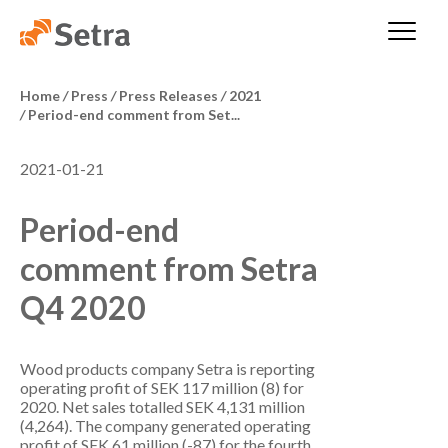
Home
/
Press
/
Press Releases
/
2021
/
Period-end comment from Set...
2021-01-21
Period-end
comment from Setra
Q4 2020
Wood products company Setra is reporting
operating profit of SEK 117 million (8) for
2020. Net sales totalled SEK 4,131 million
(4,264). The company generated operating
profit of SEK 61 million (-87) for the fourth