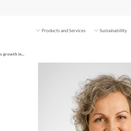
Products and Services
Sustainability
 growth in...