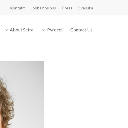
Kontakt
Jobba hos oss
Press
Svenska
About Setra
Pyrocell
Contact Us