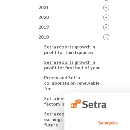
2021
2020
2019
2018
Setra reports growth in
profit for third quarter
Setra reports growth in
profit for first half of year
Preem and Setra
collaborate on renewable
fuel
Setra invests in component
2018-0
factory in Långshyttan
Setra reports increased
Set
earnings and invests in the
Samtycke
future