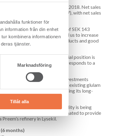
illion (90) for the first half of 2018. Net sales
r amounted to SEK 141 million (57), with net sales
andahålla funktioner för
 of 2018, which is an improvement of SEK 143
n information från din enhet
wood products market has enabled us to increase
 tur kombinera informationen
tinued strong market for wood products and good
deras tjänster.
esident and CEO at Setra.
1 million (96). The Group’s financial position is
t the end of the period, which corresponds to a
Marknadsföring
 and CLT in Långshyttan. These investments
tion to the further development of existing glulam
processing capacity and reinforcing its long-
Tillåt alla
wable biofuel. A production facility is being
 sawdust into pyrolysis oil, is estimated to provide
 Preem’s refinery in Lysekil.
 (6 months)