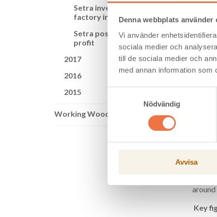
Setra invests in CLT
Wood pr
factory in Långshyttan
totalle
Denna webbplats använder 
of SEK 
Setra posts growth in
Vi använder enhetsidentifierar
profit
“We’re 
sociala medier och analysera 
million
till de sociala medier och a
2017
sales p
med annan information som du 
demand 
2016
Cash fl
2015
Samtyckesval
strong.
Nödvändig
net deb
Working Wood
The Set
enable 
product
term co
Avvisa
Setra a
planned
around 
Key fi