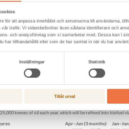
oducts company Setra has reported an operating profit of SEK 233 m
d SEK 2,359 million (2,082). Operating profit for the second quarte
cookies
1,229 million (1,075).
e för att anpassa innehållet och annonserna till användarna, tillh
reporting an operating profit of SEK 233 million for the first half
vår trafik. Vi vidarebefordrar även sådana identifierare och anna
 on the previous year. The continued positive development of the 
nnons- och analysföretag som vi samarbetar med. Dessa kan i sin
rices as well as sales and production volumes. We envisage a con
har tillhandahållit eller som de har samlat in när du har använt 
among our customers moving forward,” said Hannele Arvonen, Pr
ow from operating activities in the first half of the year was SEK 11
 The Group’s financial net debt amounted to SEK 41 million (126) a
Inställningar
Statistik
t/equity ratio of 3% (9).
ra Board has decided to invest in the manufacture of components
the creation of a new wood industry centre in Långshyttan, in addi
ion. Through investments, Setra is taking a step towards boosting 
mpetitive edge in the wood industry.
Tillåt urval
nd Preem have entered into an agreement on the production of rene
 at Setra’s Kastet Sawmill in Gävle. The facility, which will convert
25,000 tonnes of oil each year, which will be refined into biofuel via
gures
Apr–Jun (3 months)
Jan–Jun