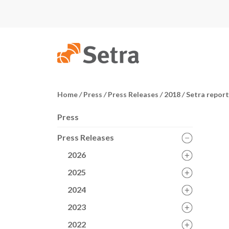
Home
/
Press
/
Press Releases
/
2018
/
Setra reports
Press
Press Releases
2026
2025
2024
2023
2022