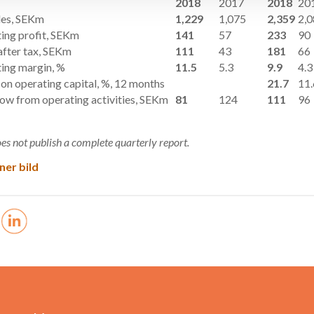
2018
2017
2018
20
les, SEKm
1,229
1,075
2,359
2,
ing profit, SEKm
141
57
233
90
after tax, SEKm
111
43
181
66
ing margin, %
11.5
5.3
9.9
4.3
 on operating capital, %, 12 months
21.7
11.
low from operating activities, SEKm
81
124
111
96
es not publish a complete quarterly report.
ner bild