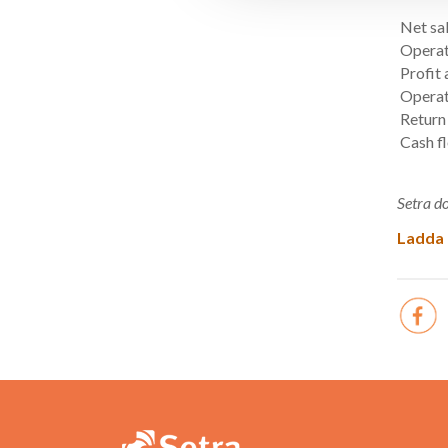
Net sa
Operat
Profit 
Operat
Return
Cash f
Setra do
Ladda 