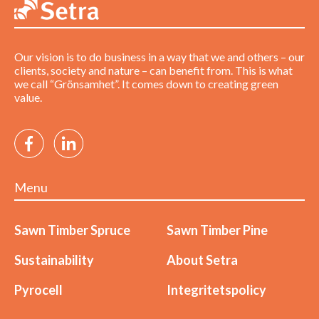
Our vision is to do business in a way that we and others – our
clients, society and nature – can benefit from. This is what
we call “Grönsamhet”. It comes down to creating green
value.
Menu
Sawn Timber Spruce
Sawn Timber Pine
Sustainability
About Setra
Pyrocell
Integritetspolicy