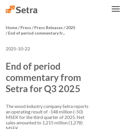
Home
/
Press
/
Press Releases
/
2025
/
End of period commentary fr...
2025-10-22
End of period
commentary from
Setra for Q3 2025
The wood industry company Setra reports
an operating result of -148 million (-50)
MSEK for the third quarter of 2025. Net
sales amounted to 1,215 million (1,278)
MSEK.