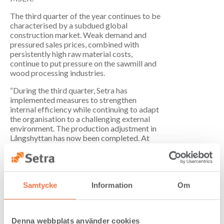
The third quarter of the year continues to be
characterised by a subdued global
construction market. Weak demand and
pressured sales prices, combined with
persistently high raw material costs,
continue to put pressure on the sawmill and
wood processing industries.
“During the third quarter, Setra has
implemented measures to strengthen
internal efficiency while continuing to adapt
the organisation to a challenging external
environment. The production adjustment in
Långshyttan has now been completed. At
the same time, a notice of redundancy has
been issued in Hasselfors in connection with
a planned production adjustment, which is a
consequence of the strengthened Swedish
krona and the timber import tariffs being
Samtycke
Information
Om
introduced in the United States in October,”
says Marcus Westdahl, CEO and Group
President of Setra Group.
Denna webbplats använder cookies