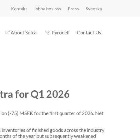
Kontakt
Jobba hos oss
Press
Svenska
About Setra
Pyrocell
Contact Us
tra for Q1 2026
ion (-75) MSEK for the first quarter of 2026. Net
inventories of finished goods across the industry
months of the year but subsequently weakened