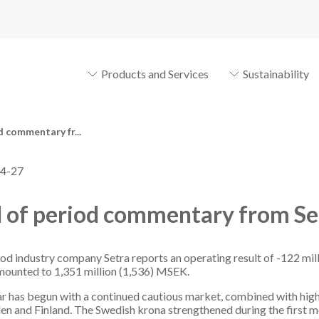
Products and Services
Sustainability
d commentary fr...
4-27
 of period commentary from Se
d industry company Setra reports an operating result of -122 mill
mounted to 1,351 million (1,536) MSEK.
r has begun with a continued cautious market, combined with high 
en and Finland. The Swedish krona strengthened during the first 