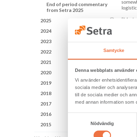
somewha
End of period commentary
logisti
from Setra 2025
“Market
2025
prices 
2024
some in
Group.
2023
Storm J
Samtycke
2022
current
wood p
2021
Denna webbplats använder 
The wor
2020
form of
Vi använder enhetsidentifierar
2019
company
sociala medier och analysera 
2018
till de sociala medier och a
med annan information som du 
2017
Key Fi
2016
Samtyckesval
Net sa
Nödvändig
2015
Operat
EBITD