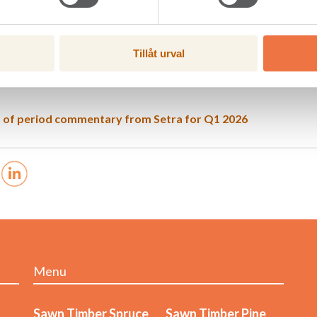
loss after tax, MSEK
-108
-67
ing margin, %
-9,0
-4,9
es Malå Såg AB, which as of 1 March 2026 is a wholly owned subsidiar
Tillåt urval
es not publish a complete quarterly report.
 of period commentary from Setra for Q1 2026
Menu
Sawn Timber Spruce
Sawn Timber Pine