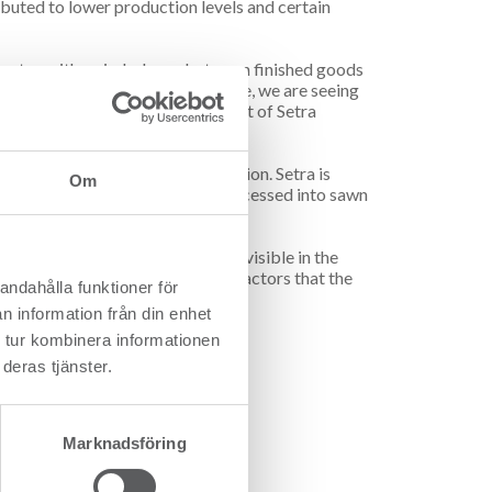
buted to lower production levels and certain
uarter, with an imbalance between finished goods
ble profitability. At the same time, we are seeing
estdahl, CEO and Group President of Setra
l situation in the Bergslagen region. Setra is
Om
 possible can be utilised and processed into sawn
ase 2. The effects are becoming visible in the
tra is successfully managing the factors that the
andahålla funktioner för
n information från din enhet
 tur kombinera informationen
deras tjänster.
Marknadsföring