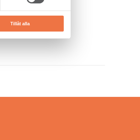
y of Setra Trävaror AB.
Tillåt alla