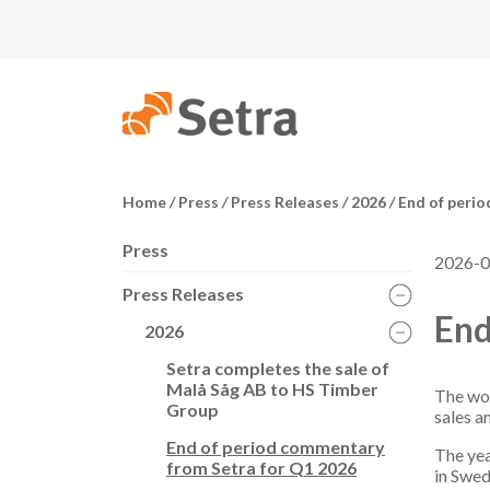
Home
/
Press
/
Press Releases
/
2026
/
End of perio
Press
2026-0
Press Releases
End
2026
Setra completes the sale of
Malå Såg AB to HS Timber
The woo
Group
sales a
End of period commentary
The yea
from Setra for Q1 2026
in Swed