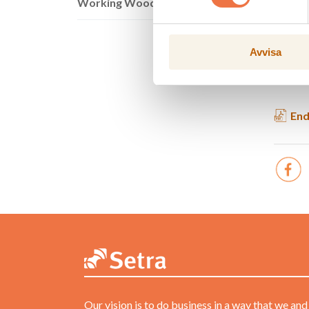
Working Wood
Profit/
Operat
*
Includ
Avvisa
Setra do
End
Our vision is to do business in a way that we and