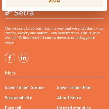
Avvisa
Our vision is to do business in a way that we and others – our
clients, society and nature – can benefit from. This is what
we call “Grönsamhet”. It comes down to creating green
value.
Menu
Sawn Timber Spruce
Sawn Timber Pine
Sustainability
About Setra
Pyrocell
Integritetspolicy