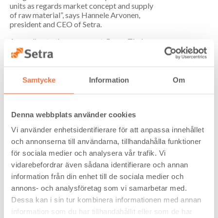
units as regards market concept and supply
of raw material”, says Hannele Arvonen,
president and CEO of Setra.
According to the agreement, Bergs Timber
acquires all fixed and current assets at
Setra’s unit in Vimmerby, net of certain
operating liabilities, primarily consisting of
personnel-related liabilities. The final
Samtycke
Information
Om
purchase price is determined based on
current booked values ​​at the time of
transfer.
Denna webbplats använder cookies
The payment will be made partly in cash and
Vi använder enhetsidentifierare för att anpassa innehållet
partly in newly issued shares in Bergs
Timber. 11 million shares will be issued in
och annonserna till användarna, tillhandahålla funktioner
total, which after the transaction gives Setra
för sociala medier och analysera vår trafik. Vi
ownership of approximately 6 percent of
vidarebefordrar även sådana identifierare och annan
Bergs Timber.
information från din enhet till de sociala medier och
The transfer to Bergs Timber is expected to
annons- och analysföretag som vi samarbetar med.
take place on January 9, 2017. Completion
Dessa kan i sin tur kombinera informationen med annan
of the transaction is subject to the parties
information som du har tillhandahållit eller som de har
entering a final transition agreement for