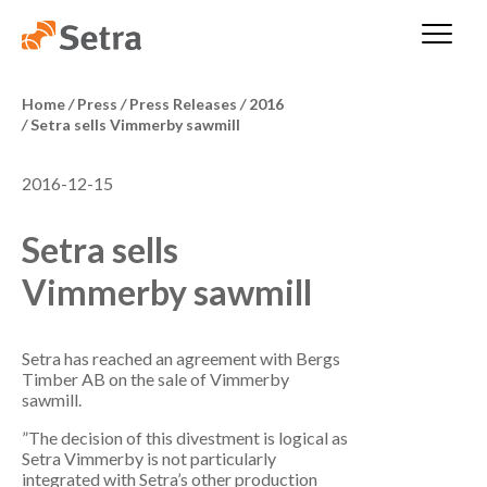
Home
/
Press
/
Press Releases
/
2016
/
Setra sells Vimmerby sawmill
2016-12-15
Setra sells
Vimmerby sawmill
Setra has reached an agreement with Bergs
Timber AB on the sale of Vimmerby
sawmill.
”The decision of this divestment is logical as
Setra Vimmerby is not particularly
integrated with Setra’s other production