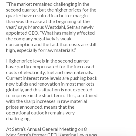
“The market remained challenging in the
second quarter, but the higher prices for the
quarter have resulted in a better margin
than was the case at the beginning of the
year,” says Marcus Westdahl, Setra’s newly
appointed CEO. “What has mainly affected
the company negatively is weak
consumption and the fact that costs are still
high, especially for raw materials.”
Higher price levels in the second quarter
have partly compensated for the increased
costs of electricity, fuel and raw materials.
Current interest rate levels are pushing back
new builds and renovation in most markets
globally, and this situation is not expected
to improve in the short term. This, combined
with the sharp increases in raw material
prices announced, means that the
operational outlook remains very
challenging.
At Setra’s Annual General Meeting on 8
May, Setra’s former CEO Katarina Levin was