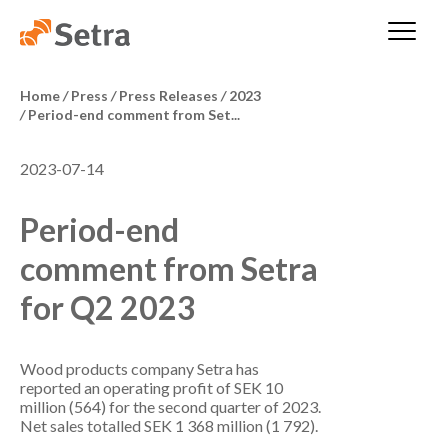
Home
/
Press
/
Press Releases
/
2023
/
Period-end comment from Set...
2023-07-14
Period-end
comment from Setra
for Q2 2023
Wood products company Setra has
reported an operating profit of SEK 10
million (564) for the second quarter of 2023.
Net sales totalled SEK 1 368 million (1 792).