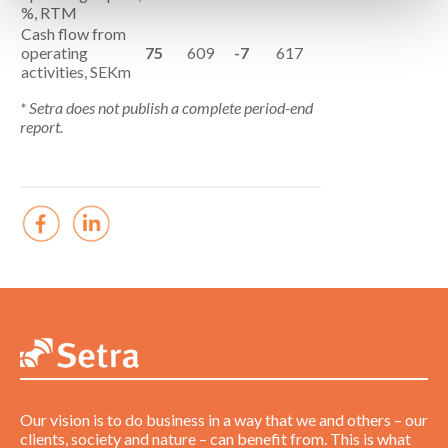
%, RTM
Cash flow from
operating
75
609
-7
617
activities, SEKm
* Setra does not publish a complete period-end
report.
Our vision is to do business in a way that we and others – our
clients, society and nature – can benefit from. This is what