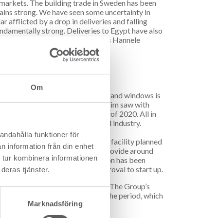
 markets. The building trade in Sweden has been
ains strong. We have seen some uncertainty in
r afflicted by a drop in deliveries and falling
undamentally strong. Deliveries to Egypt have also
been able to compensate”, explains Hannele
ill in Färila.
vonen.
Om
ufacture of components for doors and windows is
ing in first half of 2020. A new trim saw with
e up and running in second quarter of 2020. All in
ing and competitiveness in the wood industry.
andahålla funktioner för
wable biofuel, with a production facility planned
n information från din enhet
to pyrolysis oil, is estimated to provide around
 tur kombinera informationen
’s refinery in Lysekil. The operation has been
before the facility gets full approval to start up.
deras tjänster.
ounted to SEK 318 million (222). The Group’s
K -120 million (14) at the end of the period, which
Marknadsföring