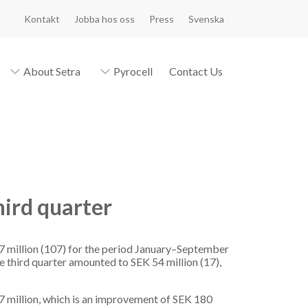
Kontakt
Jobba hos oss
Press
Svenska
About Setra
Pyrocell
Contact Us
hird quarter
7 million (107) for the period January–September
he third quarter amounted to SEK 54 million (17),
87 million, which is an improvement of SEK 180