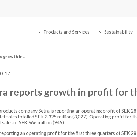
Products and Services
Sustainability
 growth in...
0-17
ra reports growth in profit for t
oducts company Setra is reporting an operating profit of SEK 28
et sales totalled SEK 3,325 million (3,027). Operating profit for t
t sales of SEK 966 million (945).
reporting an operating profit for the first three quarters of SEK 2