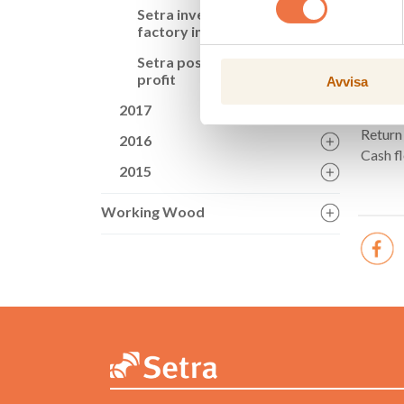
Key fi
Setra invests in CLT
factory in Långshyttan
Net sa
Setra posts growth in
Operat
profit
Avvisa
Profit 
2017
Operat
Return
2016
Cash f
2015
Working Wood