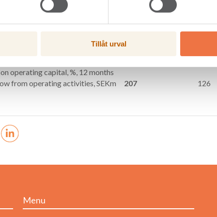
gures
Jul–Sept (3 mths)
2018
2017
les, SEKm
966
945
ing profit, SEKm
54
17
Tillåt urval
after tax, SEKm
50
9
ing margin, %
5.6
1.8
 on operating capital, %, 12 months
low from operating activities, SEKm
207
126
Menu