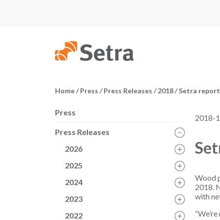
Home
/
Press
/
Press Releases
/
2018
/
Setra reports
Press
2018-1
Press Releases
Set
2026
2025
Wood pr
2024
2018. N
with ne
2023
“We’re 
2022