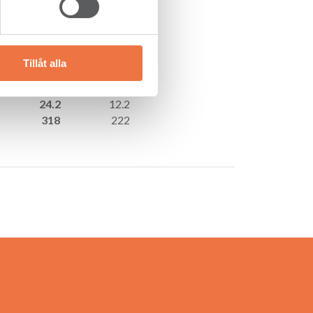
Jan–Sep (9 mths)
2018
2017
3,325
3,027
287
107
Tillåt alla
231
75
8.6
3.5
24.2
12.2
318
222