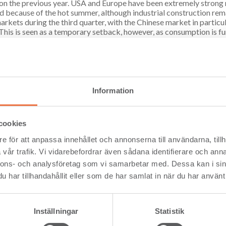
 on the previous year. USA and Europe have been extremely strong
 because of the hot summer, although industrial construction rem
rkets during the third quarter, with the Chinese market in particula
 This is seen as a temporary setback, however, as consumption is f
 primarily due to a shortage of USD. However, other markets have 
, President and CEO at Setra.
s currently preparing to begin sawing timber damaged by fire at its m
stepping up in order to recover as much value as possible”, said Ar
Information
s developing a new wood products centre in Långshyttan. The man
 under way in October, with production of CLT scheduled to be runn
ted planing machine is to be installed in Hasselfors, and is set to b
cookies
ese investments will enable Setra to deliver a high level of process
e för att anpassa innehållet och annonserna till användarna, tillh
nd Preem have entered into an agreement on the production of rene
vår trafik. Vi vidarebefordrar även sådana identifierare och anna
a’s Kastet Sawmill in Gävle. The plant, which will convert sawdust in
nnons- och analysföretag som vi samarbetar med. Dessa kan i sin
tonnes of oil each year, which will be refined into biofuel via Preem
 an environmental permit. Additional factors are being investigated 
har tillhandahållit eller som de har samlat in när du har använt 
ow from operating activities for the period January–September am
al position is strong. The Group’s financial net debt amounted to SE
Inställningar
Statistik
onds to a net debt/equity ratio of -8% (1).