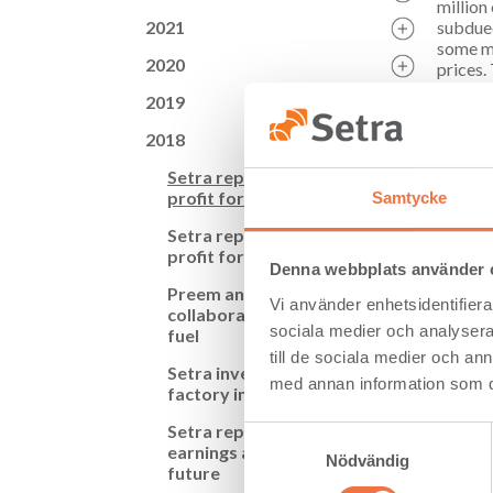
million
2021
subdued
some ma
2020
prices.
fallen,
2019
Arvonen
2018
Setra i
“We’re 
Setra reports growth in
profit for third quarter
Samtycke
Setra i
Setra reports growth in
getting
profit for first half of year
integra
Denna webbplats använder 
all, th
Preem and Setra
Vi använder enhetsidentifierar
collaborate on renewable
Setra a
sociala medier och analysera 
fuel
at Setr
till de sociala medier och a
25,000 
Setra invests in component
granted
med annan information som du 
factory in Långshyttan
Cash fl
Setra reports increased
Samtyckesval
financi
earnings and invests in the
Nödvändig
corresp
future